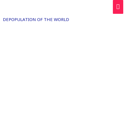
Skip
MAI
to
ME
content
DEPOPULATION OF THE WORLD