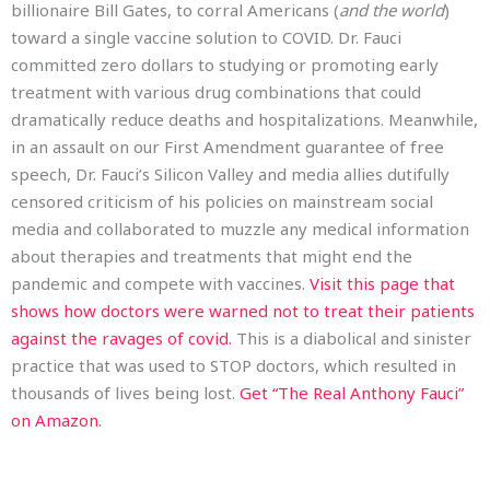
billionaire Bill Gates, to corral Americans (
and the world
)
toward a single vaccine solution to COVID. Dr. Fauci
committed zero dollars to studying or promoting early
treatment with various drug combinations that could
dramatically reduce deaths and hospitalizations. Meanwhile,
in an assault on our First Amendment guarantee of free
speech, Dr. Fauci’s Silicon Valley and media allies dutifully
censored criticism of his policies on mainstream social
media and collaborated to muzzle any medical information
about therapies and treatments that might end the
pandemic and compete with vaccines.
Visit this page that
shows how doctors were warned not to treat their patients
against the ravages of covid.
This is a diabolical and sinister
practice that was used to STOP doctors, which resulted in
thousands of lives being lost.
Get “The Real Anthony Fauci”
on Amazon.