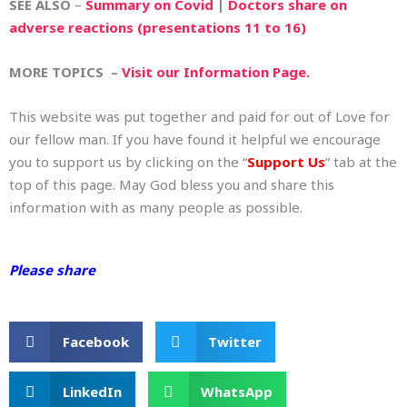
SEE ALSO
–
Summary on Covid
|
Doctors share on
adverse reactions (presentations 11 to 16)
MORE TOPICS –
Visit our Information Page.
This website was put together and paid for out of Love for
our fellow man. If you have found it helpful we encourage
you to support us by clicking on the “
Support Us
” tab at the
top of this page. May God bless you and share this
information with as many people as possible.
Please share
Facebook
Twitter
LinkedIn
WhatsApp