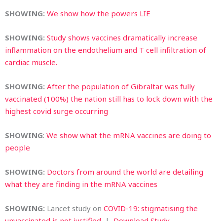
SHOWING:
We show how the powers LIE
SHOWING:
Study shows vaccines dramatically increase
inflammation on the endothelium and T cell infiltration of
cardiac muscle.
SHOWING:
After the population of Gibraltar was fully
vaccinated (100%) the nation still has to lock down with the
highest covid surge occurring
SHOWING
:
We show what the mRNA vaccines are doing to
people
SHOWING:
Doctors from around the world are detailing
what they are finding in the mRNA vaccines
SHOWING:
Lancet study on
COVID-19: stigmatising the
unvaccinated is not justified
|
Download Study