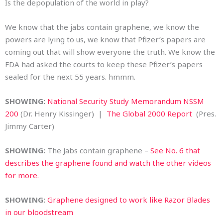
Is the depopulation of the world in play?
We know that the jabs contain graphene, we know the
powers are lying to us, we know that Pfizer’s papers are
coming out that will show everyone the truth. We know the
FDA had asked the courts to keep these Pfizer’s papers
sealed for the next 55 years. hmmm.
SHOWING:
National Security Study Memorandum NSSM
200
(Dr. Henry Kissinger) |
The Global 2000 Report
(Pres.
Jimmy Carter)
SHOWING:
The Jabs contain graphene –
See No. 6 that
describes the graphene found and watch the other videos
for more.
SHOWING:
Graphene designed to work like Razor Blades
in our bloodstream