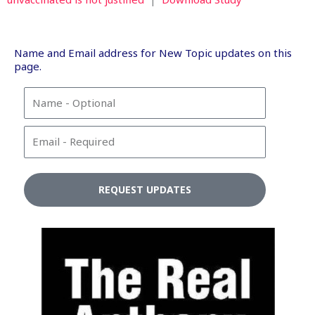
Name and Email address for New Topic updates on this
page.
N
a
m
E
e
m
a
i
REQUEST UPDATES
l