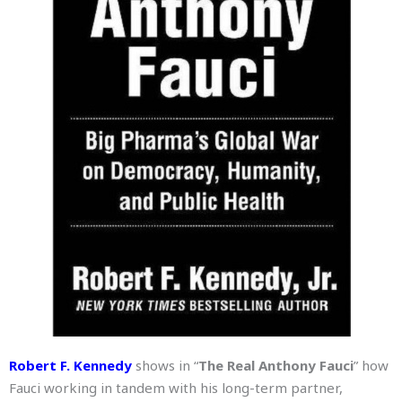
Robert F. Kennedy
shows in “
The Real Anthony Fauci
” how
Fauci working in tandem with his long-term partner,