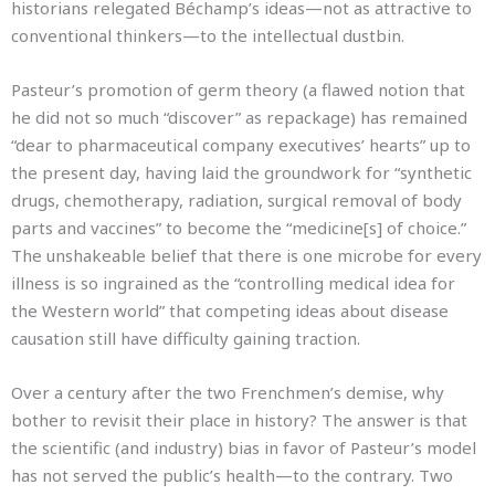
historians relegated Béchamp’s ideas—not as attractive to
conventional thinkers—to the intellectual dustbin.
Pasteur’s promotion of germ theory (a flawed notion that
he did not so much “discover” as repackage) has remained
“dear to pharmaceutical company executives’ hearts” up to
the present day, having laid the groundwork for “synthetic
drugs, chemotherapy, radiation, surgical removal of body
parts and vaccines” to become the “medicine[s] of choice.”
The unshakeable belief that there is one microbe for every
illness is so ingrained as the “controlling medical idea for
the Western world” that competing ideas about disease
causation still have difficulty gaining traction.
Over a century after the two Frenchmen’s demise, why
bother to revisit their place in history? The answer is that
the scientific (and industry) bias in favor of Pasteur’s model
has not served the public’s health—to the contrary. Two