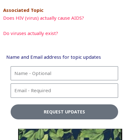
Associated Topic
Does HIV (virus) actually cause AIDS?
Do viruses actually exist?
Name and Email address for topic updates
N
a
m
E
e
m
a
i
REQUEST UPDATES
l