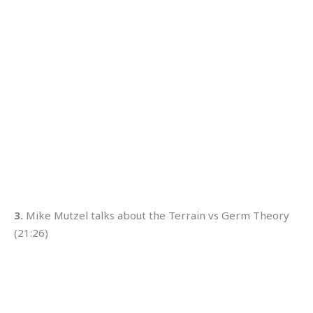
3.
Mike Mutzel talks about the Terrain vs Germ Theory
(21:26)