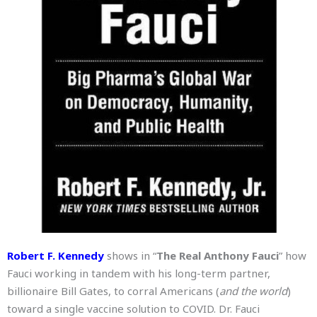
Robert F. Kennedy
shows in “
The Real Anthony Fauci
” how
Fauci working in tandem with his long-term partner,
billionaire Bill Gates, to corral Americans (
and the world
)
toward a single vaccine solution to COVID. Dr. Fauci