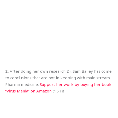
2.
After doing her own research Dr. Sam Bailey has come
to conclusions that are not in keeping with main stream
Pharma medicine.
Support her work by buying her book
“Virus Mania” on Amazon
(15:18)