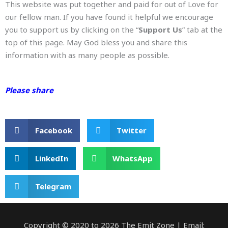
This website was put together and paid for out of Love for
our fellow man. If you have found it helpful we encourage
you to support us by clicking on the “
Support Us
” tab at the
top of this page. May God bless you and share this
information with as many people as possible.
Please share
Facebook
Twitter
LinkedIn
WhatsApp
Telegram
Copyright © 2020 to 2026 The Emit Zone | Email: