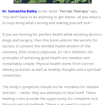
Dr. Samantha Bailey
in her book “
Terrain Therapy
” says,
“You don’t have to do anything to get better; all you need is
to stop doing what’s wrong and making yourself sick.”
If you are looking for perfect health while avoiding doctors,
drugs and surgery, then this book unlocks the secrets for
success. It contains the distilled health wisdom of the
visionary 20th century physician, Dr. Ulric Williams. His
principles of achieving good health are timeless and
remarkably simple. Physical health stems from correct
dietary practices as well as healthy thoughts and a spiritual
connection.
The body’s symptoms should not be mistaken for disease
‘entities’ – rather they are attempts to heal itself. These
healing crises provide the opportunity for complete cure
through natural methods. There is no need to consult