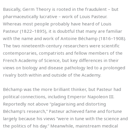
Basically, Germ Theory is rooted in the fraudulent – but
pharmaceutically lucrative – work of Louis Pasteur.
Whereas most people probably have heard of Louis
Pasteur (1822–1895), it is doubtful that many are familiar
with the name and work of Antoine Béchamp (1816–1908).
The two nineteenth-century researchers were scientific
contemporaries, compatriots and fellow members of the
French Academy of Science, but key differences in their
views on biology and disease pathology led to a prolonged
rivalry both within and outside of the Academy.
Béchamp was the more brilliant thinker, but Pasteur had
political connections, including Emperor Napoleon III.
Reportedly not above “plagiarising and distorting
Béchamp’s research,” Pasteur achieved fame and fortune
largely because his views “were in tune with the science and
the politics of his day.” Meanwhile, mainstream medical