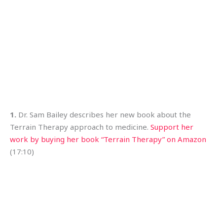
1.
Dr. Sam Bailey describes her new book about the
Terrain Therapy approach to medicine.
Support her
work by buying her book “Terrain Therapy” on Amazon
(17:10)