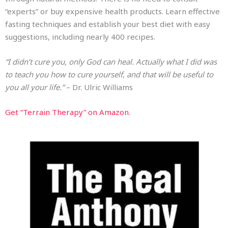
“experts” or buy expensive health products. Learn effective
fasting techniques and establish your best diet with easy
suggestions, including nearly 400 recipes.
“I didn’t cure you, only God can heal. Actually what I did was
to teach you how to cure yourself, and that will be useful to
you all your life.”
– Dr. Ulric Williams
Get “Terrain Therapy” on Amazon.