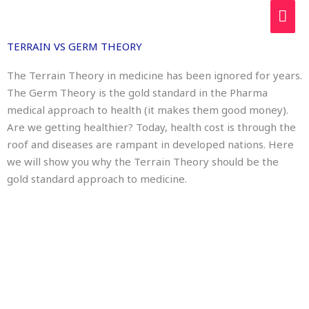
Skip
MAI
to
ME
content
TERRAIN VS GERM THEORY
The Terrain Theory in medicine has been ignored for years.
The Germ Theory is the gold standard in the Pharma
medical approach to health (it makes them good money).
Are we getting healthier? Today, health cost is through the
roof and diseases are rampant in developed nations. Here
we will show you why the Terrain Theory should be the
gold standard approach to medicine.