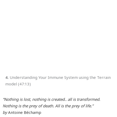
4.
Understanding Your Immune System using the Terrain
model (47:13)
“Nothing is lost, nothing is created.. all is transformed.
Nothing is the prey of death. All is the prey of life.”
by
Antoine Béchamp