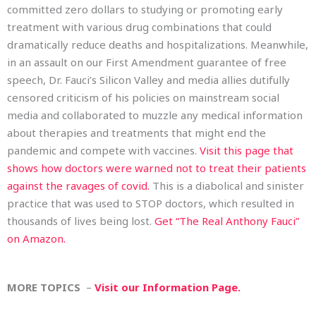
committed zero dollars to studying or promoting early
treatment with various drug combinations that could
dramatically reduce deaths and hospitalizations. Meanwhile,
in an assault on our First Amendment guarantee of free
speech, Dr. Fauci’s Silicon Valley and media allies dutifully
censored criticism of his policies on mainstream social
media and collaborated to muzzle any medical information
about therapies and treatments that might end the
pandemic and compete with vaccines.
Visit this page that
shows how doctors were warned not to treat their patients
against the ravages of covid.
This is a diabolical and sinister
practice that was used to STOP doctors, which resulted in
thousands of lives being lost.
Get “The Real Anthony Fauci”
on Amazon.
MORE TOPICS
–
Visit our Information Page.