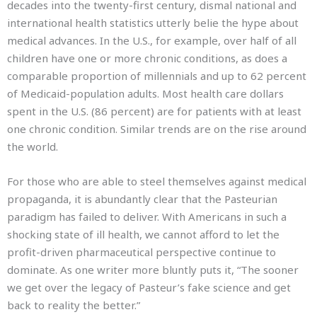
decades into the twenty-first century, dismal national and
international health statistics utterly belie the hype about
medical advances. In the U.S., for example, over half of all
children have one or more chronic conditions, as does a
comparable proportion of millennials and up to 62 percent
of Medicaid-population adults. Most health care dollars
spent in the U.S. (86 percent) are for patients with at least
one chronic condition. Similar trends are on the rise around
the world.
For those who are able to steel themselves against medical
propaganda, it is abundantly clear that the Pasteurian
paradigm has failed to deliver. With Americans in such a
shocking state of ill health, we cannot afford to let the
profit-driven pharmaceutical perspective continue to
dominate. As one writer more bluntly puts it, “The sooner
we get over the legacy of Pasteur’s fake science and get
back to reality the better.”