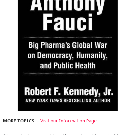
MORE TOPICS
–
Visit our Information Page.