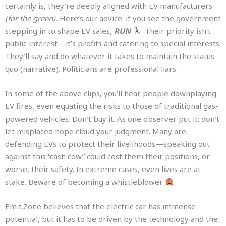
certainly is, they’re deeply aligned with EV manufacturers
(for the green).
Here’s our advice: if you see the government
stepping in to shape EV sales,
RUN
. Their priority isn’t
public interest—it’s profits and catering to special interests.
They’ll say and do whatever it takes to maintain the status
quo (narrative). Politicians are professional liars.
In some of the above clips, you’ll hear people downplaying
EV fires, even equating the risks to those of traditional gas-
powered vehicles. Don’t buy it. As one observer put it: don’t
let misplaced hope cloud your judgment. Many are
defending EVs to protect their livelihoods—speaking out
against this “cash cow” could cost them their positions, or
worse, their safety. In extreme cases, even lives are at
stake. Beware of becoming a whistleblower
Emit.Zone believes that the electric car has immense
potential, but it has to be driven by the technology and the