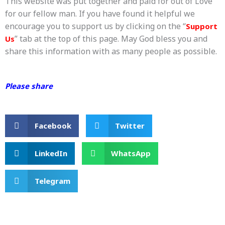
This website was put together and paid for out of Love
for our fellow man. If you have found it helpful we
encourage you to support us by clicking on the “
Support
” tab at the top of this page. May God bless you and
Us
share this information with as many people as possible.
Please share
Facebook
Twitter
LinkedIn
WhatsApp
Telegram