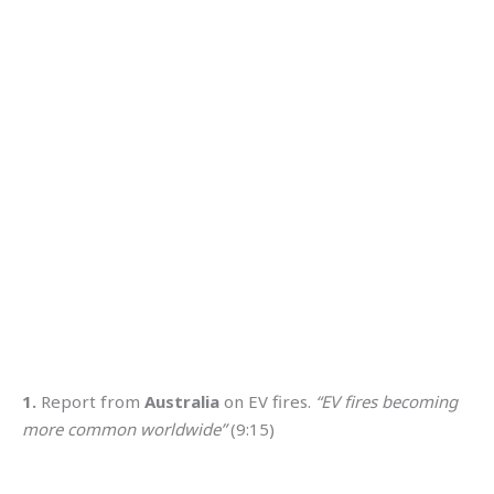
1.
Report from
Australia
on EV fires.
“EV fires becoming
more common worldwide”
(9:15)