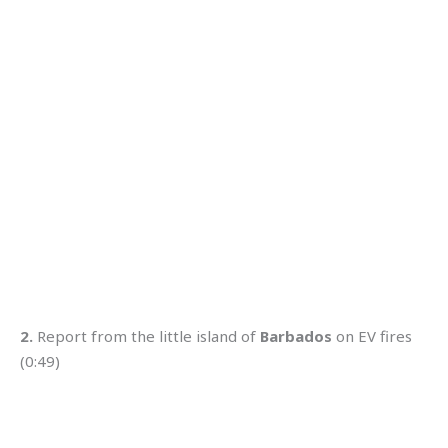
2.
Report from the little island of
Barbados
on EV fires
(0:49)