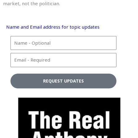
market, not the politician.
Name and Email address for topic updates
N
a
m
E
e
m
a
i
REQUEST UPDATES
l