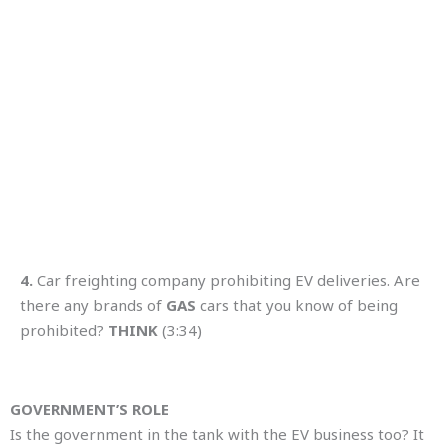
4.
Car freighting company prohibiting EV deliveries. Are
there any brands of
GAS
cars that you know of being
prohibited?
THINK
(3:34)
GOVERNMENT’S ROLE
Is the government in the tank with the EV business too? It