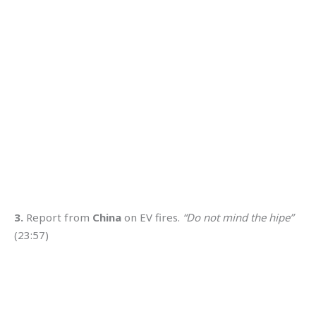
3.
Report from
China
on EV fires.
“Do not mind the hipe”
(23:57)