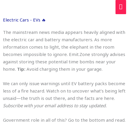
Skip
MAI
to
ME
content
Electric Cars - EVs 🔥
The mainstream news media appears heavily aligned with
the electric car and battery manufacturers. As more
information comes to light, the elephant in the room
becomes impossible to ignore. Emit.Zone strongly advises
against storing these potential time bombs near your
home.
Tip:
Avoid charging them in your garage.
We can only issue warnings until EV battery packs become
less of a fire hazard. Watch on to uncover what’s being left
unsaid—the truth is out there, and the facts are here.
Subscribe with your email address to stay updated.
Government role in all of this? Go to the bottom and read.